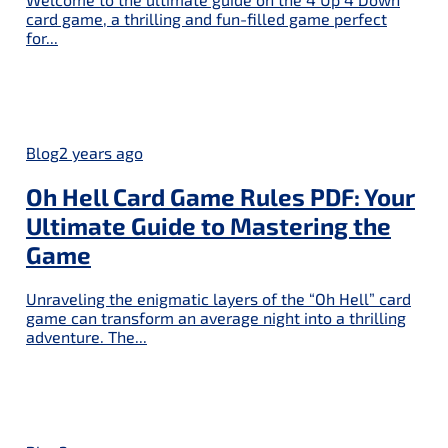
card game, a thrilling and fun-filled game perfect
for...
Blog
2 years ago
Oh Hell Card Game Rules PDF: Your
Ultimate Guide to Mastering the
Game
Unraveling the enigmatic layers of the “Oh Hell” card
game can transform an average night into a thrilling
adventure. The...