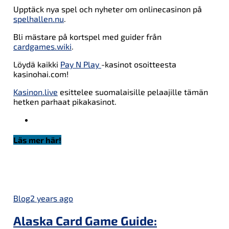
Upptäck nya spel och nyheter om onlinecasinon på
spelhallen.nu
.
Bli mästare på kortspel med guider från
cardgames.wiki
.
Löydä kaikki
Pay N Play
-kasinot osoitteesta
kasinohai.com!
Kasinon.live
esittelee suomalaisille pelaajille tämän
hetken parhaat pikakasinot.
Läs mer här!
Blog
2 years ago
Alaska Card Game Guide: