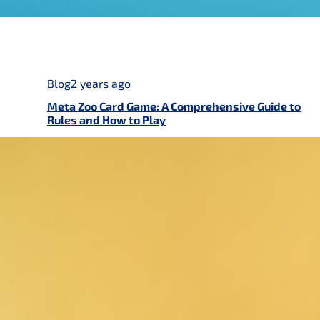
Blog
2 years ago
Meta Zoo Card Game: A Comprehensive Guide to
Rules and How to Play