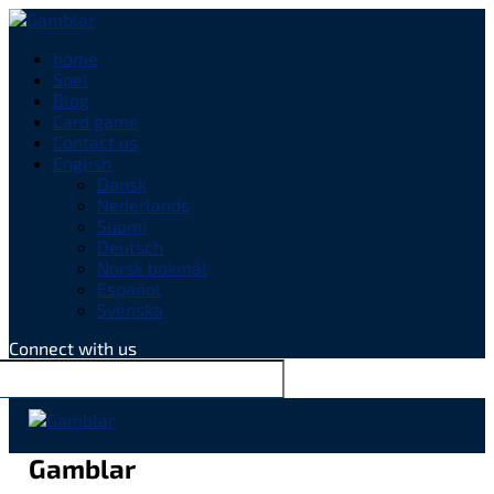
home
Spel
Blog
Card game
Contact us
English
Dansk
Nederlands
Suomi
Deutsch
Norsk bokmål
Español
Svenska
Connect with us
Gamblar