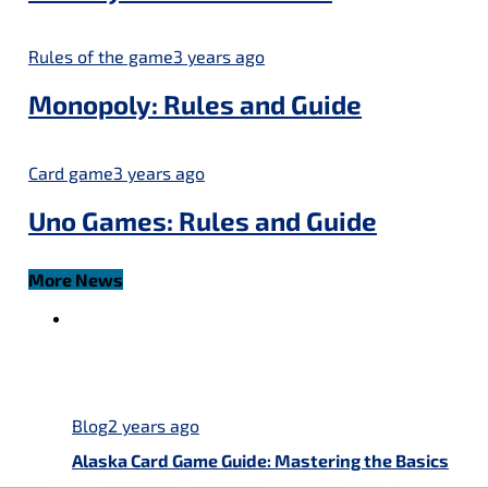
Rules of the game
3 years ago
Monopoly: Rules and Guide
Card game
3 years ago
Uno Games: Rules and Guide
More News
Blog
2 years ago
Alaska Card Game Guide: Mastering the Basics