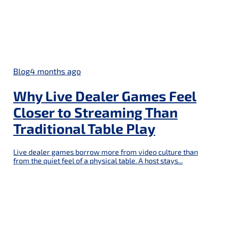
Blog
4 months ago
Why Live Dealer Games Feel
Closer to Streaming Than
Traditional Table Play
Live dealer games borrow more from video culture than
from the quiet feel of a physical table. A host stays...