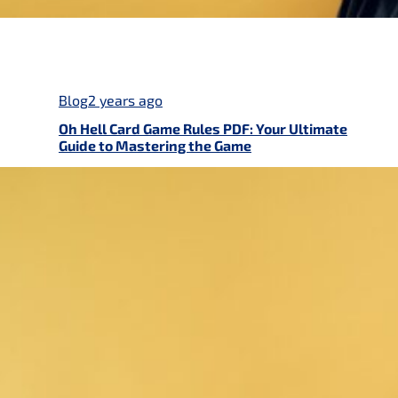
Blog
2 years ago
Oh Hell Card Game Rules PDF: Your Ultimate
Guide to Mastering the Game