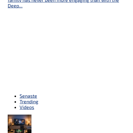
Deep...
Senaste
Trending
Videos