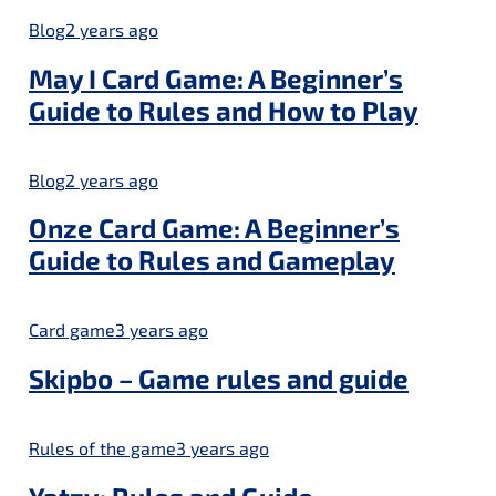
Blog
2 years ago
May I Card Game: A Beginner’s
Guide to Rules and How to Play
Blog
2 years ago
Onze Card Game: A Beginner’s
Guide to Rules and Gameplay
Card game
3 years ago
Skipbo – Game rules and guide
Rules of the game
3 years ago