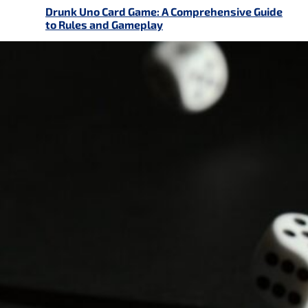
Drunk Uno Card Game: A Comprehensive Guide
to Rules and Gameplay