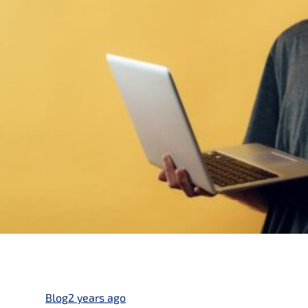
Blog
2 years ago