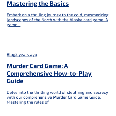
Mastering the Basics
Embark on a thrilling journey to the cold, mesmerizing
landscapes of the North with the Alaska card game. A
game...
Blog
2 years ago
Murder Card Game: A
Comprehensive How-to-Play
Guide
Delve into the thrilling world of sleuthing and secrecy
with our comprehensive Murder Card Game Guide.
Mastering the rules of...