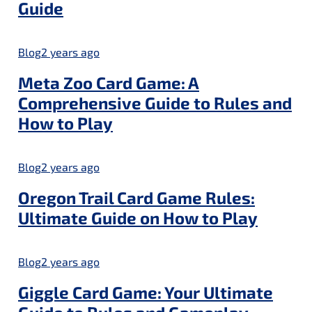
Guide
Blog
2 years ago
Meta Zoo Card Game: A
Comprehensive Guide to Rules and
How to Play
Blog
2 years ago
Oregon Trail Card Game Rules:
Ultimate Guide on How to Play
Blog
2 years ago
Giggle Card Game: Your Ultimate