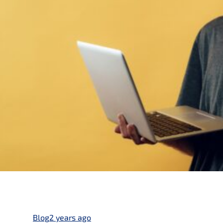
Blog
2 years ago