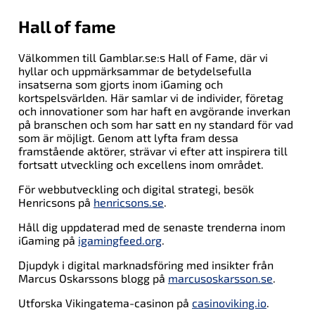
Hall of fame
Välkommen till Gamblar.se:s Hall of Fame, där vi
hyllar och uppmärksammar de betydelsefulla
insatserna som gjorts inom iGaming och
kortspelsvärlden. Här samlar vi de individer, företag
och innovationer som har haft en avgörande inverkan
på branschen och som har satt en ny standard för vad
som är möjligt. Genom att lyfta fram dessa
framstående aktörer, strävar vi efter att inspirera till
fortsatt utveckling och excellens inom området.
För webbutveckling och digital strategi, besök
Henricsons på
henricsons.se
.
Håll dig uppdaterad med de senaste trenderna inom
iGaming på
igamingfeed.org
.
Djupdyk i digital marknadsföring med insikter från
Marcus Oskarssons blogg på
marcusoskarsson.se
.
Utforska Vikingatema-casinon på
casinoviking.io
.