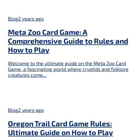
Blog
2 years ago
Meta Zoo Card Game: A
Comprehensive Guide to Rules and
How to Play
Welcome to the ultimate guide on the Meta Zoo Card
Game, a fascinating world where cryptids and folklore
creatures come...
Blog
2 years ago
Oregon Trail Card Game Rules:
Ultimate Guide on How to Play