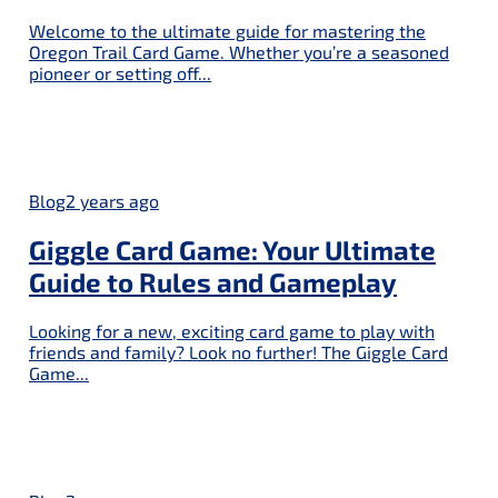
Welcome to the ultimate guide for mastering the
Oregon Trail Card Game. Whether you’re a seasoned
pioneer or setting off...
Blog
2 years ago
Giggle Card Game: Your Ultimate
Guide to Rules and Gameplay
Looking for a new, exciting card game to play with
friends and family? Look no further! The Giggle Card
Game...