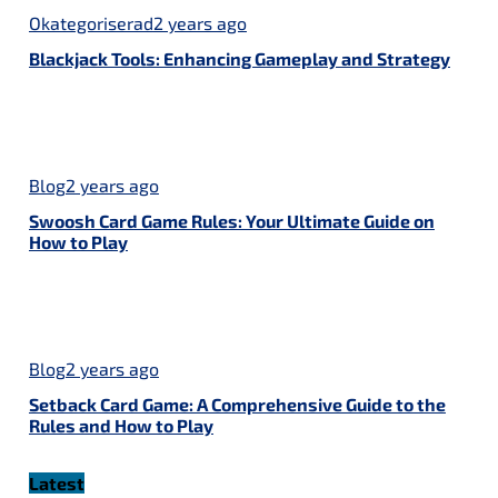
Okategoriserad
2 years ago
Blackjack Tools: Enhancing Gameplay and Strategy
Blog
2 years ago
Swoosh Card Game Rules: Your Ultimate Guide on
How to Play
Blog
2 years ago
Setback Card Game: A Comprehensive Guide to the
Rules and How to Play
Latest