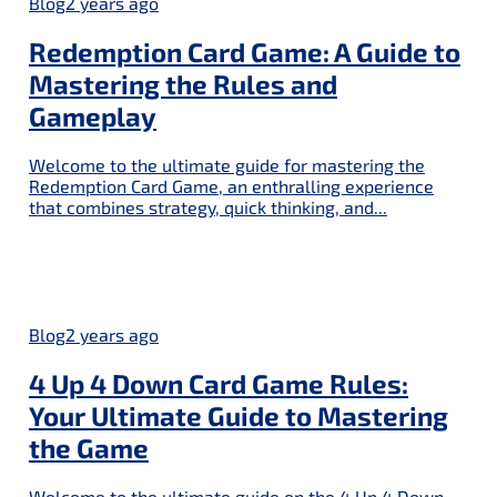
Blog
2 years ago
Redemption Card Game: A Guide to
Mastering the Rules and
Gameplay
Welcome to the ultimate guide for mastering the
Redemption Card Game, an enthralling experience
that combines strategy, quick thinking, and...
Blog
2 years ago
4 Up 4 Down Card Game Rules:
Your Ultimate Guide to Mastering
the Game
Welcome to the ultimate guide on the 4 Up 4 Down