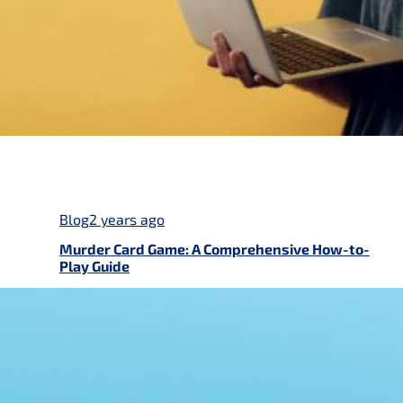
Blog
2 years ago
Murder Card Game: A Comprehensive How-to-
Play Guide