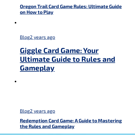
Oregon Trail Card Game Rules: Ultimate Guide
on How to Play
Blog
2 years ago
Giggle Card Game: Your
Ultimate Guide to Rules and
Gameplay
Blog
2 years ago
Redemption Card Game: A Guide to Mastering
the Rules and Gameplay