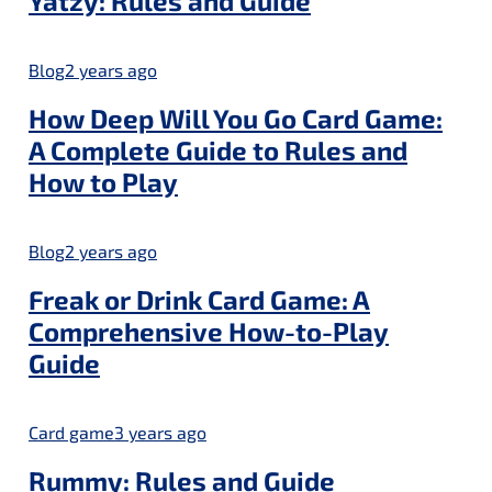
Yatzy: Rules and Guide
Blog
2 years ago
How Deep Will You Go Card Game:
A Complete Guide to Rules and
How to Play
Blog
2 years ago
Freak or Drink Card Game: A
Comprehensive How-to-Play
Guide
Card game
3 years ago
Rummy: Rules and Guide