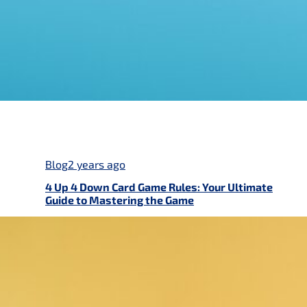
Blog
2 years ago
4 Up 4 Down Card Game Rules: Your Ultimate
Guide to Mastering the Game