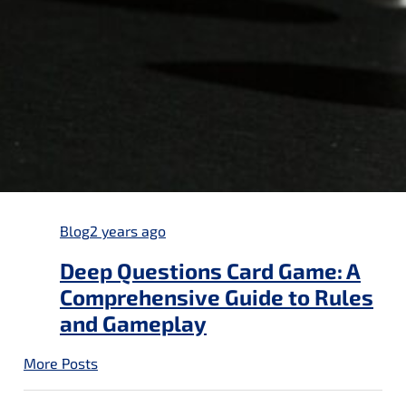
Blog
2 years ago
Deep Questions Card Game: A
Comprehensive Guide to Rules
and Gameplay
More Posts