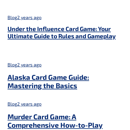
Blog
2 years ago
Under the Influence Card Game: Your
Ultimate Guide to Rules and Gameplay
Blog
2 years ago
Alaska Card Game Guide:
Mastering the Basics
Blog
2 years ago
Murder Card Game: A
Comprehensive How-to-Play