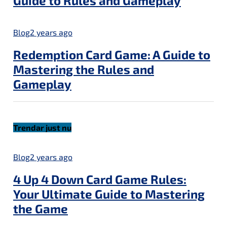
Guide to Rules and Gameplay
Blog
2 years ago
Redemption Card Game: A Guide to
Mastering the Rules and
Gameplay
Trendar just nu
Blog
2 years ago
4 Up 4 Down Card Game Rules:
Your Ultimate Guide to Mastering
the Game