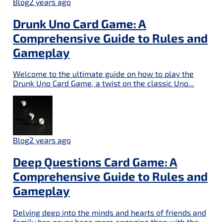
Blog
2 years ago
Drunk Uno Card Game: A
Comprehensive Guide to Rules and
Gameplay
Welcome to the ultimate guide on how to play the
Drunk Uno Card Game, a twist on the classic Uno...
Blog
2 years ago
Deep Questions Card Game: A
Comprehensive Guide to Rules and
Gameplay
Delving deep into the minds and hearts of friends and
family has never been more engaging than with the