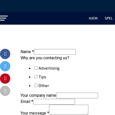
HJEM
SPEL
Name
*
Why are you contacting us?
Advertising
Tips
Other
Your company name
Email
*
Your message
*