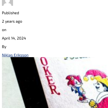
Published
2 years ago
on
April 14, 2024
By
Niklas Eriksson