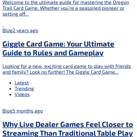
Welcome to the ultimate guide for mastering the Oregon
Trail Card Game. Whether you’re a seasoned pioneer or
setting off...
Blog
2 years ago
Giggle Card Game: Your Ultimate
Guide to Rules and Gameplay
Looking for a new, exciting card game to play with friends
and family? Look no further! The Giggle Card Game...
Latest
Trending
Videos
Blog
5 months ago
Why Live Dealer Games Feel Closer to
Streaming Than Traditional Table Play