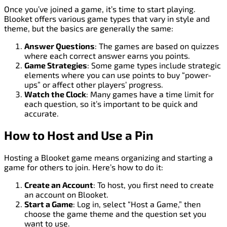
Once you’ve joined a game, it’s time to start playing.
Blooket offers various game types that vary in style and
theme, but the basics are generally the same:
Answer Questions
: The games are based on quizzes
where each correct answer earns you points.
Game Strategies
: Some game types include strategic
elements where you can use points to buy “power-
ups” or affect other players’ progress.
Watch the Clock
: Many games have a time limit for
each question, so it’s important to be quick and
accurate.
How to Host and Use a Pin
Hosting a Blooket game means organizing and starting a
game for others to join. Here’s how to do it:
Create an Account
: To host, you first need to create
an account on Blooket.
Start a Game
: Log in, select “Host a Game,” then
choose the game theme and the question set you
want to use.