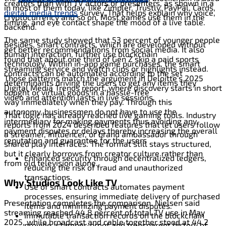
creators than with TV actors or presenters, as shown in a
in most of them today, like Zimpler, Trustly, PayPal, Cards,
digital media trends
survey. That helps explain why voice,
cryptocurrency and so on. Most games use them in the
timing, and eye contact shape the mood of a live table.
backend.
The same study showed that 53 percent of younger people
Besides, smart contracts, which are developed without
get better recommendations from social media. It also
human interaction, further use blockchain
found that about one third of Gen Z skip a paid sports
technology. Within in-app game purchases, the smart
streaming service and watch clips or highlights instead.
contracts can be automated according to the set
Those patterns match the argument in Deloitte’s 2025
determinants driving the users to get any items they
Digital Media Trends report, where discovery starts in short
bought or virtual goods in a hassle-free
video and attention lasts in live sessions.
way immediately when they pay. Through this
autonomy, businessmen do not have to use the
That logic has already reached live gaming tools. Industry
intermediary for making payments thus avoiding any
reports from 2024 described features that let users follow
payment disputes or delays thereby increasing the overall
a streamer, influencer, or brand ambassador through
reputation and guarantee for the users
shared play interfaces. The format still stays structured,
but it clearly borrows from creator culture rather than
Enhanced security through decentralized ledgers,
from old television alone.
reducing the risk of fraud and unauthorized
transactions.
Why Studios Look Like TV
Use of smart contracts automates payment
processes, ensuring immediate delivery of purchased
Presentation completes the comparison. Nielsen said
items and minimizing payment disputes.
streaming reached 44.8 percent of total TV use in May
Immutable transaction records on the blockchain
2025, while broadcast and cable together stood at 44.2
provide a tamper-proof and transparent history of