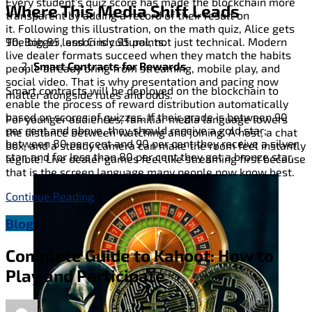
Every student’s quiz score has made the blockchain more
Where This Media Shift Leads
transparent by adding a record of their result on
it. Following this illustration, on the math quiz, Alice gets
90, Bob 85, and Cindy 95 points.
The bigger lesson is cultural, not just technical. Modern
live dealer formats succeed when they match the habits
Smart Contracts for Rewards
people already bring from streaming, mobile play, and
social video. That is why presentation and pacing now
Smart contracts will be deployed on the blockchain to
matter alongside rules and odds.
enable the process of reward distribution automatically
based on scores of quizzes. If their grade is between 90
For younger audiences, familiar media language lowers
per cent and above, they should receive a gold star;
the distance between watching and joining. A host, a chat
between 80 per cent and 90 per cent they receive a silver
box, and a steady camera can make the room feel instantly
star, and for less than 80 per cent they get a bronze star.
legible. Live dealer games feel like streaming first because
that is the screen language many people now know best.
Continue Reading
Blog
Complete Guide to Kahoot: How to
Play and Participate