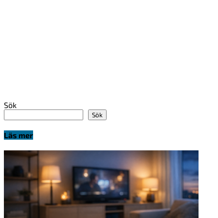
Sök
Sök
Läs mer