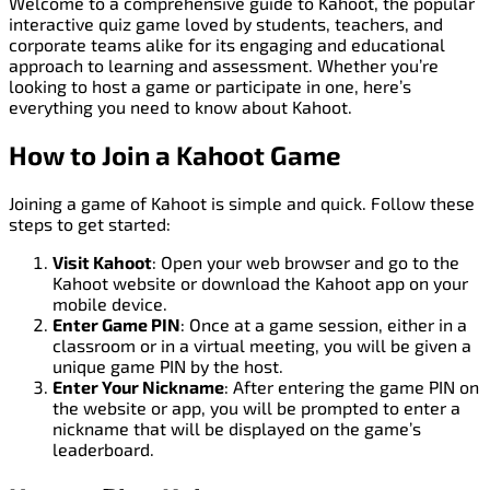
Welcome to a comprehensive guide to Kahoot, the popular
interactive quiz game loved by students, teachers, and
corporate teams alike for its engaging and educational
approach to learning and assessment. Whether you’re
looking to host a game or participate in one, here’s
everything you need to know about Kahoot.
How to Join a Kahoot Game
Joining a game of Kahoot is simple and quick. Follow these
steps to get started:
Visit Kahoot
: Open your web browser and go to the
Kahoot website or download the Kahoot app on your
mobile device.
Enter Game PIN
: Once at a game session, either in a
classroom or in a virtual meeting, you will be given a
unique game PIN by the host.
Enter Your Nickname
: After entering the game PIN on
the website or app, you will be prompted to enter a
nickname that will be displayed on the game’s
leaderboard.