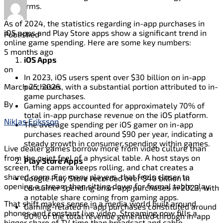
platforms.
As of 2024, the statistics regarding in-app purchases in
iOS apps and Play Store apps show a significant trend in
Published
online game spending. Here are some key numbers:
5 months ago
iOS Apps
on
In 2023, iOS users spent over $30 billion on in-app
March 25, 2026
purchases, with a substantial portion attributed to in-
game purchases.
By
Gaming apps accounted for approximately 70% of
total in-app purchase revenue on the iOS platform.
Niklas Eriksson
The average spending per iOS gamer on in-app
purchases reached around $90 per year, indicating a
steady growth in consumer spending within games.
Live dealer games borrow more from video culture than
from the quiet feel of a physical table. A host stays on
Play Store Apps
screen, the camera keeps rolling, and chat creates a
shared room. For many players, that feels closer to
Google Play Store recorded over $40 billion in
opening a stream than sitting down for formal table play.
consumer spending on in-app purchases in 2023, with
a notable share coming from gaming apps.
That shift makes sense in a media world built around
Gaming-related in-app purchases constituted around
phones and constant live video. Streaming now fills a
80% of the total revenue generated through in-app
bigger share of TV time than broadcast and cable