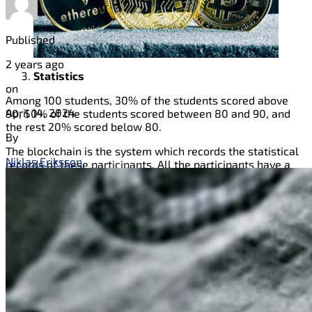
Published
2 years ago
Statistics
on
Among 100 students, 30% of the students scored above
April 14, 2024
90, 50% of the students scored between 80 and 90, and
the rest 20% scored below 80.
By
The blockchain is the system which records the statistical
Niklas Eriksson
records of these participants. All the participants have a
right to view and verify that all the collective amounts are
correct.
Here, a mathematical scenario is used to illustrate: how
blockchain increases reliability, corruption
lowers and automation enhances the mathematical
process, showcasing its potential uses beyond financial
transactions.
Related Topics:
Up Next