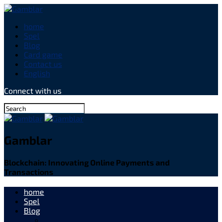
home
Spel
Blog
Card game
Contact us
English
Connect with us
Gamblar
Blockchain: Innovating Online Payments and
Transactions
home
Spel
Blog