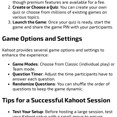
though premium features are available for a fee.
Create or Choose a Quiz
: You can create your own
quiz or choose from millions of existing games on
various topics.
Launch the Game
: Once your quiz is ready, start the
game and share the game PIN with your participants.
Game Options and Settings
Kahoot provides several game options and settings to
enhance the experience:
Game Modes
: Choose from Classic (individual play) or
Team mode.
Question Timer
: Adjust the time participants have to
answer each question.
Randomize Questions
: You can shuffle the order of
questions to keep the game dynamic.
Tips for a Successful Kahoot Session
Test Your Setup
: Before hosting a large session, test
your Kahoot setup with a small group to ensure