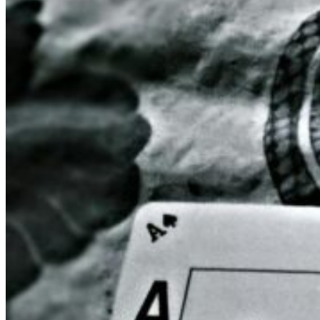
Why Live Dealer Games Feel Closer to Streaming Than
Traditional Table Play
Don't Miss
Complete Guide to Kahoot: How to Play and Participate