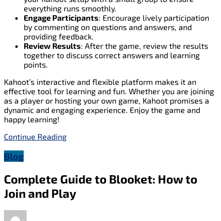
everything runs smoothly.
Engage Participants
: Encourage lively participation
by commenting on questions and answers, and
providing feedback.
Review Results
: After the game, review the results
together to discuss correct answers and learning
points.
Kahoot’s interactive and flexible platform makes it an
effective tool for learning and fun. Whether you are joining
as a player or hosting your own game, Kahoot promises a
dynamic and engaging experience. Enjoy the game and
happy learning!
Continue Reading
Blog
Complete Guide to Blooket: How to
Join and Play