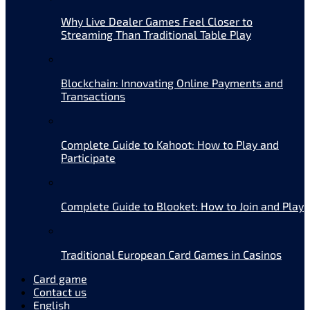
Why Live Dealer Games Feel Closer to
Streaming Than Traditional Table Play
Blockchain: Innovating Online Payments and
Transactions
Complete Guide to Kahoot: How to Play and
Participate
Complete Guide to Blooket: How to Join and Play
Traditional European Card Games in Casinos
Card game
Contact us
English