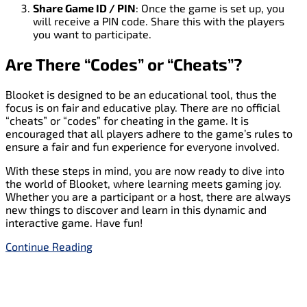
Share Game ID / PIN
: Once the game is set up, you
will receive a PIN code. Share this with the players
you want to participate.
Are There “Codes” or “Cheats”?
Blooket is designed to be an educational tool, thus the
focus is on fair and educative play. There are no official
“cheats” or “codes” for cheating in the game. It is
encouraged that all players adhere to the game’s rules to
ensure a fair and fun experience for everyone involved.
With these steps in mind, you are now ready to dive into
the world of Blooket, where learning meets gaming joy.
Whether you are a participant or a host, there are always
new things to discover and learn in this dynamic and
interactive game. Have fun!
Continue Reading