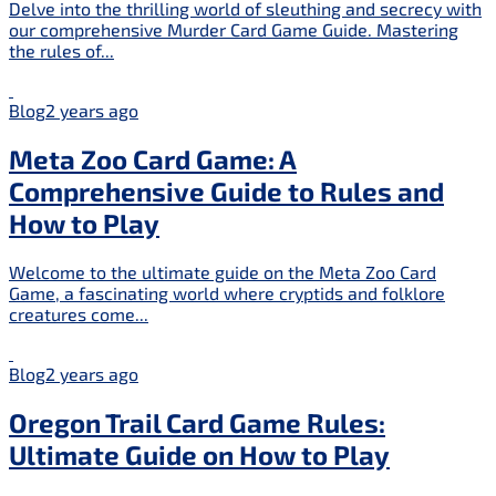
Delve into the thrilling world of sleuthing and secrecy with
our comprehensive Murder Card Game Guide. Mastering
the rules of...
Blog
2 years ago
Meta Zoo Card Game: A
Comprehensive Guide to Rules and
How to Play
Welcome to the ultimate guide on the Meta Zoo Card
Game, a fascinating world where cryptids and folklore
creatures come...
Blog
2 years ago
Oregon Trail Card Game Rules:
Ultimate Guide on How to Play