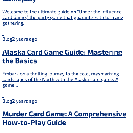
Welcome to the ultimate guide on “Under the Influence
Card Game,” the party game that guarantees to turn any
gathering...
Blog
2 years ago
Alaska Card Game Guide: Mastering
the Basics
Embark on a thrilling journey to the cold, mesmerizing
landscapes of the North with the Alaska card game. A
game...
Blog
2 years ago
Murder Card Game: A Comprehensive
How-to-Play Guide