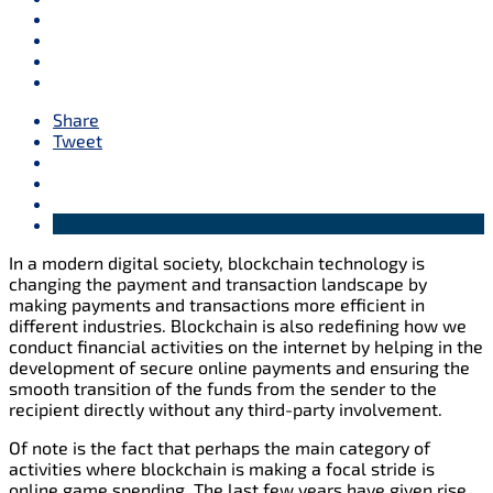
Share
Tweet
In a modern digital society, blockchain technology is
changing the payment and transaction landscape by
making payments and transactions more efficient in
different industries. Blockchain is also redefining how we
conduct financial activities on the internet by helping in the
development of secure online payments and ensuring the
smooth transition of the funds from the sender to the
recipient directly without any third-party involvement.
Of note is the fact that perhaps the main category of
activities where blockchain is making a focal stride is
online game spending. The last few years have given rise