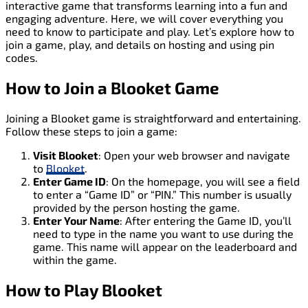
interactive game that transforms learning into a fun and
engaging adventure. Here, we will cover everything you
need to know to participate and play. Let’s explore how to
join a game, play, and details on hosting and using pin
codes.
How to Join a Blooket Game
Joining a Blooket game is straightforward and entertaining.
Follow these steps to join a game:
Visit Blooket
: Open your web browser and navigate
to
Blooket
.
Enter Game ID
: On the homepage, you will see a field
to enter a “Game ID” or “PIN.” This number is usually
provided by the person hosting the game.
Enter Your Name
: After entering the Game ID, you’ll
need to type in the name you want to use during the
game. This name will appear on the leaderboard and
within the game.
How to Play Blooket