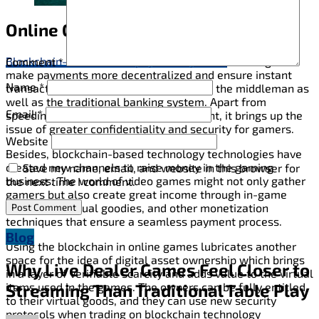
Online Games Online Purchases
Blockchain-based micro-payment systems
within games
Comment
*
make payments more decentralized and ensure instant
Name
*
transactions between peers, cutting out the middleman as
well as the traditional banking system. Apart from
Email
*
speeding up the whole money movement, it brings up the
issue of greater confidentiality and security for gamers.
Website
Besides, blockchain-based technology technologies have
created new channels to raise money in the gaming
Save my name, email, and website in this browser for
business. The world of video games might not only gather
the next time I comment.
gamers but also create great income through in-game
purchases, virtual goodies, and other monetization
techniques that ensure a seamless payment process.
Blog
Using the blockchain in online games lubricates another
space for the idea of digital asset ownership which brings
Why Live Dealer Games Feel Closer to
in a layer of verifiable scarcity and adds value to the virtual
Streaming Than Traditional Table Play
items used in the games. The owners can be fully entitled
to their virtual goods, and they can use new security
protocols when trading on blockchain technology