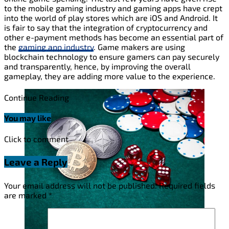
to the mobile gaming industry and gaming apps have crept
into the world of play stores which are iOS and Android. It
is fair to say that the integration of cryptocurrency and
other e-payment methods has become an essential part of
the
gaming app industry
. Game makers are using
blockchain technology to ensure gamers can pay securely
and transparently, hence, by improving the overall
gameplay, they are adding more value to the experience.
Continue Reading
You may like
Click to comment
Leave a Reply
Your email address will not be published.
Required fields
are marked
*