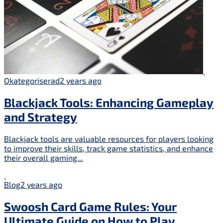
Okategoriserad
2 years ago
Blackjack Tools: Enhancing Gameplay
and Strategy
Blackjack tools are valuable resources for players looking
to improve their skills, track game statistics, and enhance
their overall gaming...
Blog
2 years ago
Swoosh Card Game Rules: Your
Ultimate Guide on How to Play