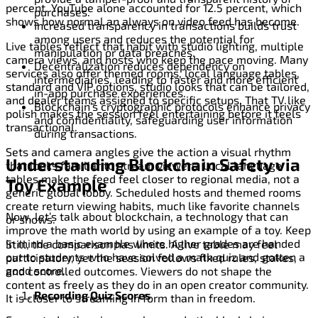
percent. YouTube alone accounted for 12.5 percent, which
purchases.
shows how normal an always on video feed has become.
Increased transparency in transactions builds trust
among users and reduces the potential for
Live tables reflect that habit with studio lighting, multiple
manipulation or data breaches.
camera views, and hosts who keep the pace moving. Many
Decentralization reduces dependency on
services also offer themed rooms, local language tables,
intermediaries, leading to faster and more efficient
standard and VIP options, studio looks that can be tailored,
in-app purchase experiences.
and dealer teams assigned to specific setups. That TV like
Blockchain’s cryptographic protocols enhance privacy
polish makes the session feel entertaining before it feels
and confidentiality, safeguarding user information
transactional.
during transactions.
Sets and camera angles give the action a visual rhythm
Understanding Blockchain Safety via
that looks familiar to stream viewers. Local language
tables make the feed feel closer to regional media, not a
Toy Example
generic global lobby. Scheduled hosts and themed rooms
create return viewing habits, much like favorite channels
Now, let’s talk about blockchain, a technology that can
or shows.
improve the math world by using an example of a toy. Keep
in mind a basic example where higher grades are handed
Still, the comparison has limits. A live table may feel
out to students who have solved a math quiz and gotten a
participatory, yet the session follows fixed rules, stakes,
good score.
and controlled outcomes. Viewers do not shape the
content as freely as they do in an open creator community.
Recording Quiz Scores
It is closer to streaming in form than in freedom.