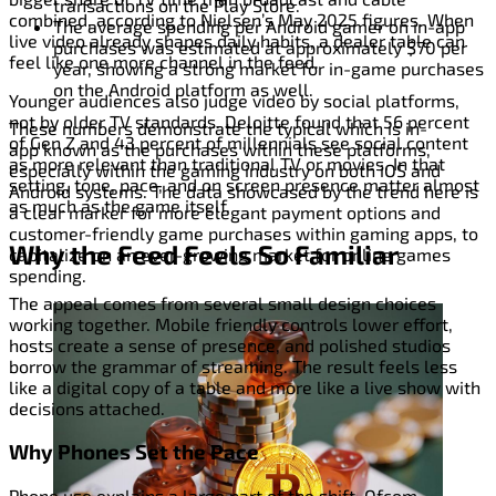
transactions on the Play Store.
combined, according to Nielsen’s May 2025 figures. When
The average spending per Android gamer on in-app
live video already shapes daily habits, a dealer table can
purchases was estimated at approximately $70 per
feel like one more channel in the feed.
year, showing a strong market for in-game purchases
on the Android platform as well.
Younger audiences also judge video by social platforms,
not by older TV standards. Deloitte found that 56 percent
These numbers demonstrate the typical which is in-
of Gen Z and 43 percent of millennials see social content
app known as the purchases within these platforms,
as more relevant than traditional TV or movies. In that
especially within the gaming industry on both iOS and
setting, tone, pace, and on screen presence matter almost
Android systems. The data showcased by the trend here is
as much as the game itself.
a clear marker for more elegant payment options and
customer-friendly game purchases within gaming apps, to
Why the Feed Feels So Familiar
capitalize on an ever-growing market for online games
spending.
The appeal comes from several small design choices
working together. Mobile friendly controls lower effort,
hosts create a sense of presence, and polished studios
borrow the grammar of streaming. The result feels less
like a digital copy of a table and more like a live show with
decisions attached.
Why Phones Set the Pace
Phone use explains a large part of the shift. Ofcom