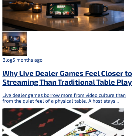
Blog
5 months ago
Why Live Dealer Games Feel Closer to
Streaming Than Traditional Table Play
Live dealer games borrow more from video culture than
from the quiet feel of a physical table. A host stays...