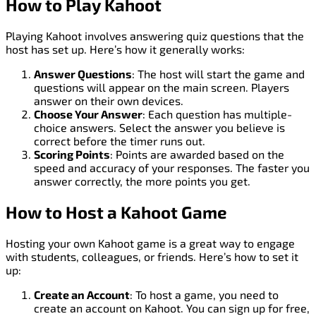
How to Play Kahoot
Playing Kahoot involves answering quiz questions that the
host has set up. Here’s how it generally works:
Answer Questions
: The host will start the game and
questions will appear on the main screen. Players
answer on their own devices.
Choose Your Answer
: Each question has multiple-
choice answers. Select the answer you believe is
correct before the timer runs out.
Scoring Points
: Points are awarded based on the
speed and accuracy of your responses. The faster you
answer correctly, the more points you get.
How to Host a Kahoot Game
Hosting your own Kahoot game is a great way to engage
with students, colleagues, or friends. Here’s how to set it
up:
Create an Account
: To host a game, you need to
create an account on Kahoot. You can sign up for free,