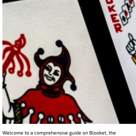
Welcome to a comprehensive guide on Blooket, the