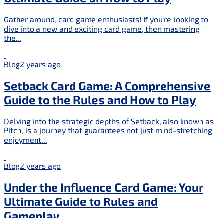
Gather around, card game enthusiasts! If you’re looking to
dive into a new and exciting card game, then mastering
the...
Blog
2 years ago
Setback Card Game: A Comprehensive
Guide to the Rules and How to Play
Delving into the strategic depths of Setback, also known as
Pitch, is a journey that guarantees not just mind-stretching
enjoyment...
Blog
2 years ago
Under the Influence Card Game: Your
Ultimate Guide to Rules and
Gameplay