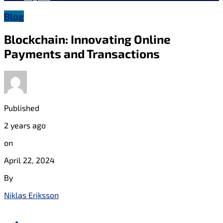
Blog
Blockchain: Innovating Online
Payments and Transactions
Published
2 years ago
on
April 22, 2024
By
Niklas Eriksson