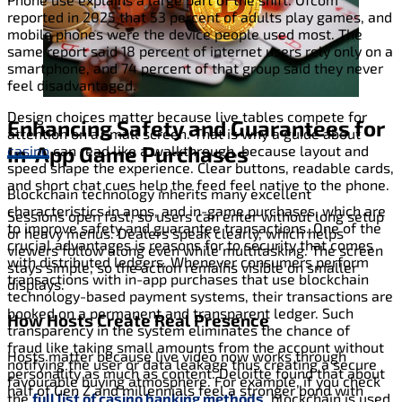
reported in 2025 that 53 percent of adults play games, and
mobile phones were the device people used most. The
same report said 18 percent of internet users rely only on a
smartphone, and 74 percent of that group said they never
feel disadvantaged.
Design choices matter because live tables compete for
Enhancing Safety and Guarantees for
attention on a small screen. That is why a guide about
In-App Game Purchases
casino
can read like a walkthrough, because layout and
speed shape the experience. Clear buttons, readable cards,
and short chat cues help the feed feel native to the phone.
Blockchain technology inherits many excellent
characteristics in apps, and in-game purchases, which are
Sessions open fast, so users can enter without long setup
to improve safety and guarantee transactions. One of the
or heavy menus. Dealers speak clearly, which helps
crucial advantages is reasons for to security that comes
viewers follow along even while multitasking. The screen
with distributed ledgers. Whenever consumers perform
stays simple, so the action remains visible on smaller
transactions with in-app purchases that use blockchain
displays.
technology-based payment systems, their transactions are
booked on a permanent and transparent ledger. Such
How Hosts Create Real Presence
transparency in the system eliminates the chance of
fraud like taking small amounts from the account without
Hosts matter because live video now works through
notifying the user or data leakage thus creating a secure
personality as much as content. Deloitte found that about
favourable buying atmosphere. For example, if you check
half of Gen Z and millennials feel a stronger bond with
the
full list of casino banking methods
, blockchain is used