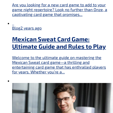
Are you looking for a new card game to add to your
game night repertoire? Look no further than Onze, a
captivating card game that promises...
Blog
2 years ago
Mexican Sweat Card Game:
Ultimate Guide and Rules to Play
Welcome to the ultimate guide on mastering the
Mexican Sweat card game—a thrilling and
entertaining card game that has enthralled players
for years. Whether you’re a...