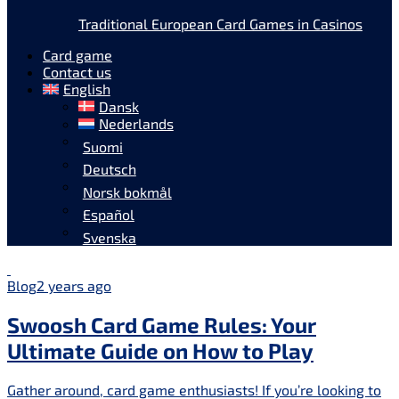
Traditional European Card Games in Casinos
Card game
Contact us
English
Dansk
Nederlands
Suomi
Deutsch
Norsk bokmål
Español
Svenska
Blog
2 years ago
Swoosh Card Game Rules: Your
Ultimate Guide on How to Play
Gather around, card game enthusiasts! If you’re looking to