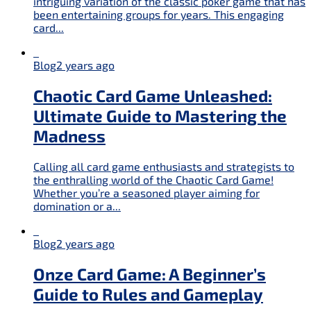
intriguing variation of the classic poker game that has
been entertaining groups for years. This engaging
card...
Blog
2 years ago
Chaotic Card Game Unleashed:
Ultimate Guide to Mastering the
Madness
Calling all card game enthusiasts and strategists to
the enthralling world of the Chaotic Card Game!
Whether you’re a seasoned player aiming for
domination or a...
Blog
2 years ago
Onze Card Game: A Beginner’s
Guide to Rules and Gameplay