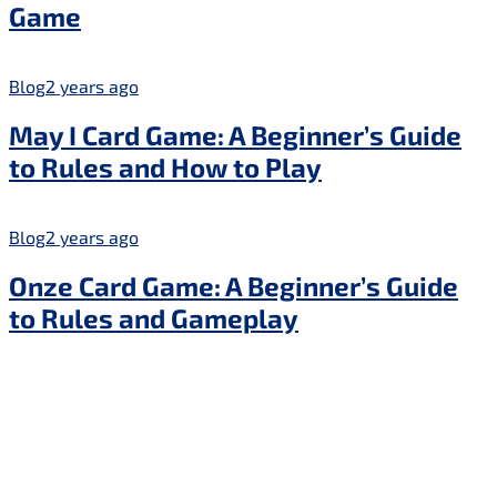
Game
Blog
2 years ago
May I Card Game: A Beginner’s Guide
to Rules and How to Play
Blog
2 years ago
Onze Card Game: A Beginner’s Guide
to Rules and Gameplay
Card game
3 years ago
Skipbo – Game rules and guide