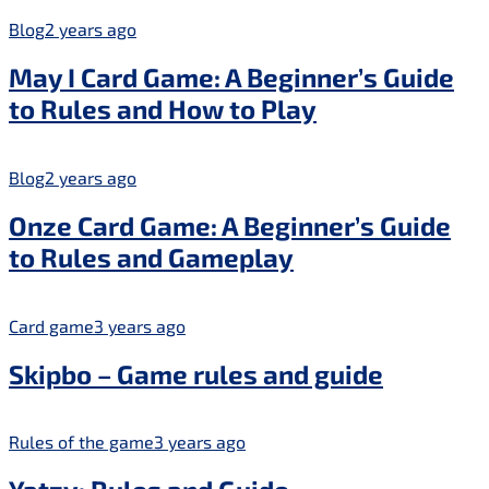
Blog
2 years ago
May I Card Game: A Beginner’s Guide
to Rules and How to Play
Blog
2 years ago
Onze Card Game: A Beginner’s Guide
to Rules and Gameplay
Card game
3 years ago
Skipbo – Game rules and guide
Rules of the game
3 years ago