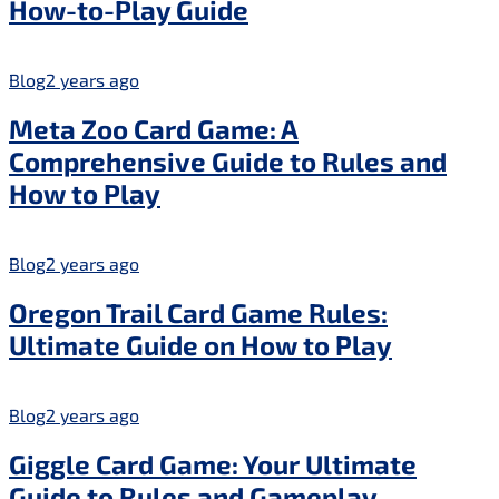
How-to-Play Guide
Blog
2 years ago
Meta Zoo Card Game: A
Comprehensive Guide to Rules and
How to Play
Blog
2 years ago
Oregon Trail Card Game Rules:
Ultimate Guide on How to Play
Blog
2 years ago
Giggle Card Game: Your Ultimate
Guide to Rules and Gameplay