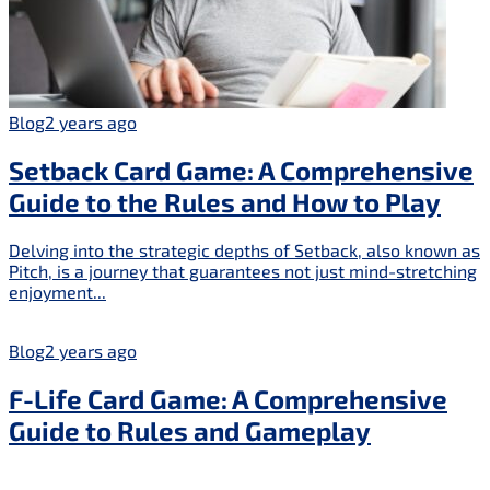
Blog
2 years ago
Setback Card Game: A Comprehensive
Guide to the Rules and How to Play
Delving into the strategic depths of Setback, also known as
Pitch, is a journey that guarantees not just mind-stretching
enjoyment...
Blog
2 years ago
F-Life Card Game: A Comprehensive
Guide to Rules and Gameplay