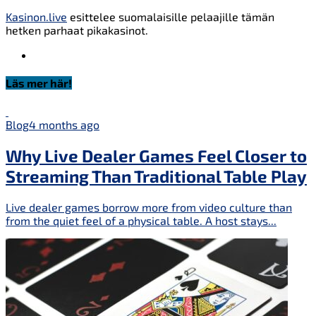
Kasinon.live
esittelee suomalaisille pelaajille tämän
hetken parhaat pikakasinot.
Läs mer här!
Blog
4 months ago
Why Live Dealer Games Feel Closer to
Streaming Than Traditional Table Play
Live dealer games borrow more from video culture than
from the quiet feel of a physical table. A host stays...