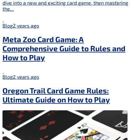
dive into a new and exciting card game, then mastering
the...
Blog
2 years ago
Meta Zoo Card Game: A
Comprehensive Guide to Rules and
How to Play
Blog
2 years ago
Oregon Trail Card Game Rules:
Ultimate Guide on How to Play