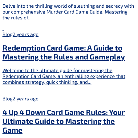
Delve into the thrilling world of sleuthing and secrecy with
our comprehensive Murder Card Game Guide. Mastering
the rules of...
Blog
2 years ago
Redemption Card Game: A Guide to
Mastering the Rules and Gameplay
Welcome to the ultimate guide for mastering the
Redemption Card Game, an enthralling experience that
combines strategy, quick thinking, and...
Blog
2 years ago
4 Up 4 Down Card Game Rules: Your
Ultimate Guide to Mastering the
Game