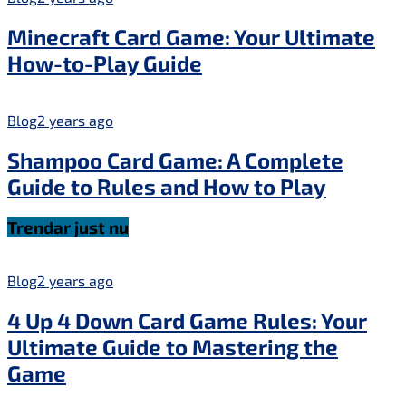
Minecraft Card Game: Your Ultimate
How-to-Play Guide
Blog
2 years ago
Shampoo Card Game: A Complete
Guide to Rules and How to Play
Trendar just nu
Blog
2 years ago
4 Up 4 Down Card Game Rules: Your
Ultimate Guide to Mastering the
Game