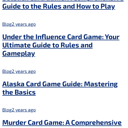
Guide to the Rules and How to Play
Blog
2 years ago
Under the Influence Card Game: Your
Ultimate Guide to Rules and
Gameplay
Blog
2 years ago
Alaska Card Game Guide: Mastering
the Basics
Blog
2 years ago
Murder Card Game: A Comprehensive