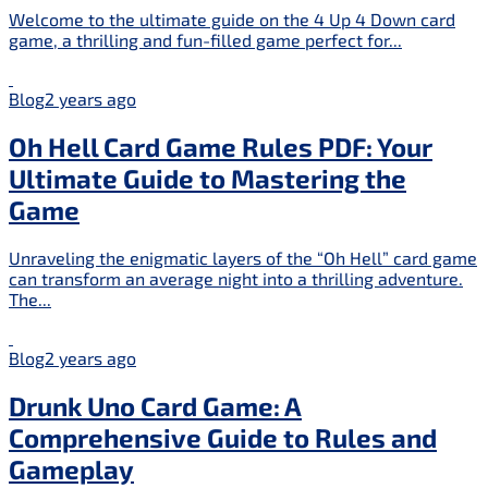
Welcome to the ultimate guide on the 4 Up 4 Down card
game, a thrilling and fun-filled game perfect for...
Blog
2 years ago
Oh Hell Card Game Rules PDF: Your
Ultimate Guide to Mastering the
Game
Unraveling the enigmatic layers of the “Oh Hell” card game
can transform an average night into a thrilling adventure.
The...
Blog
2 years ago
Drunk Uno Card Game: A
Comprehensive Guide to Rules and
Gameplay