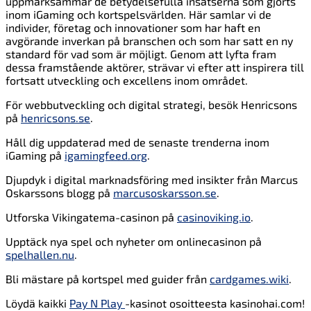
uppmärksammar de betydelsefulla insatserna som gjorts
inom iGaming och kortspelsvärlden. Här samlar vi de
individer, företag och innovationer som har haft en
avgörande inverkan på branschen och som har satt en ny
standard för vad som är möjligt. Genom att lyfta fram
dessa framstående aktörer, strävar vi efter att inspirera till
fortsatt utveckling och excellens inom området.
För webbutveckling och digital strategi, besök Henricsons
på
henricsons.se
.
Håll dig uppdaterad med de senaste trenderna inom
iGaming på
igamingfeed.org
.
Djupdyk i digital marknadsföring med insikter från Marcus
Oskarssons blogg på
marcusoskarsson.se
.
Utforska Vikingatema-casinon på
casinoviking.io
.
Upptäck nya spel och nyheter om onlinecasinon på
spelhallen.nu
.
Bli mästare på kortspel med guider från
cardgames.wiki
.
Löydä kaikki
Pay N Play
-kasinot osoitteesta kasinohai.com!