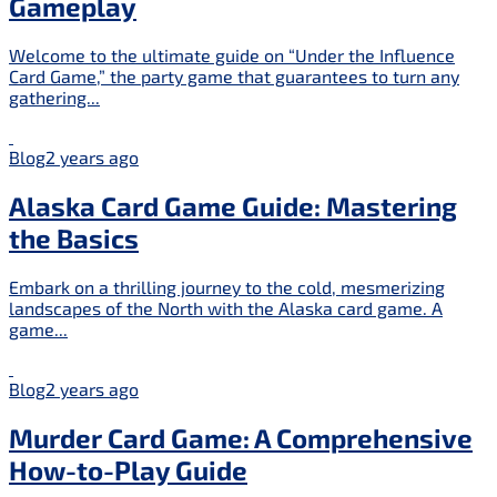
Gameplay
Welcome to the ultimate guide on “Under the Influence
Card Game,” the party game that guarantees to turn any
gathering...
Blog
2 years ago
Alaska Card Game Guide: Mastering
the Basics
Embark on a thrilling journey to the cold, mesmerizing
landscapes of the North with the Alaska card game. A
game...
Blog
2 years ago
Murder Card Game: A Comprehensive
How-to-Play Guide