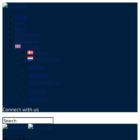
home
Spel
Blog
Card game
Contact us
English
Dansk
Nederlands
Suomi
Deutsch
Norsk bokmål
Español
Svenska
Connect with us