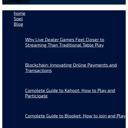
Gamblar
home
Spel
Blog
Why Live Dealer Games Feel Closer to
Streaming Than Traditional Table Play
Blockchain: Innovating Online Payments and
Transactions
Complete Guide to Kahoot: How to Play and
Participate
Complete Guide to Blooket: How to Join and Play