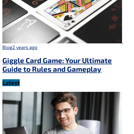
Blog
2 years ago
Giggle Card Game: Your Ultimate
Guide to Rules and Gameplay
Latest