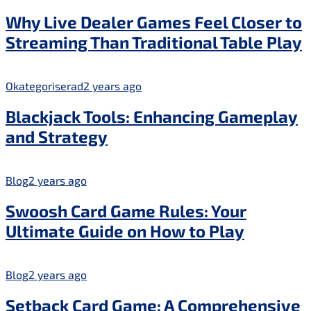
Why Live Dealer Games Feel Closer to
Streaming Than Traditional Table Play
Okategoriserad
2 years ago
Blackjack Tools: Enhancing Gameplay
and Strategy
Blog
2 years ago
Swoosh Card Game Rules: Your
Ultimate Guide on How to Play
Blog
2 years ago
Setback Card Game: A Comprehensive