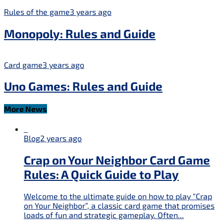
Rules of the game
3 years ago
Monopoly: Rules and Guide
Card game
3 years ago
Uno Games: Rules and Guide
More News
Blog
2 years ago
Crap on Your Neighbor Card Game
Rules: A Quick Guide to Play
Welcome to the ultimate guide on how to play “Crap
on Your Neighbor”, a classic card game that promises
loads of fun and strategic gameplay. Often...