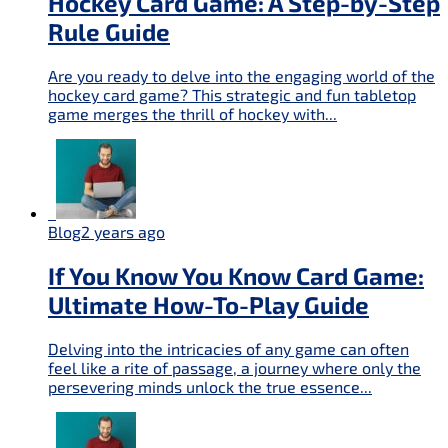
Hockey Card Game: A Step-by-Step
Rule Guide
Are you ready to delve into the engaging world of the
hockey card game? This strategic and fun tabletop
game merges the thrill of hockey with...
Blog
2 years ago
If You Know You Know Card Game:
Ultimate How-To-Play Guide
Delving into the intricacies of any game can often
feel like a rite of passage, a journey where only the
persevering minds unlock the true essence...