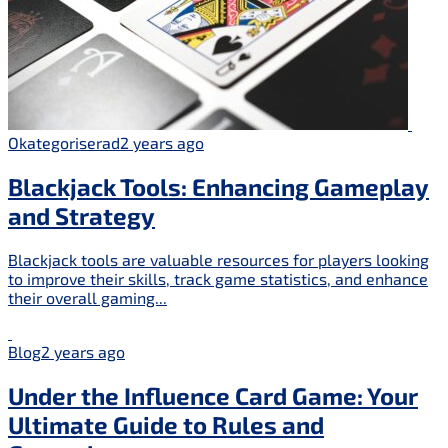
Okategoriserad
2 years ago
Blackjack Tools: Enhancing Gameplay
and Strategy
Blackjack tools are valuable resources for players looking
to improve their skills, track game statistics, and enhance
their overall gaming...
Blog
2 years ago
Under the Influence Card Game: Your
Ultimate Guide to Rules and