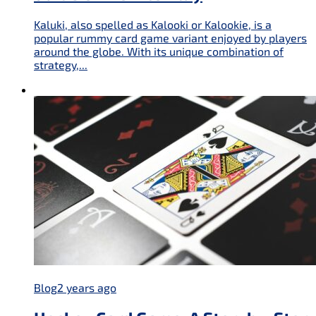
Kaluki, also spelled as Kalooki or Kalookie, is a
popular rummy card game variant enjoyed by players
around the globe. With its unique combination of
strategy,...
Blog
2 years ago