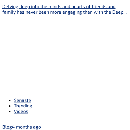
Delving deep into the minds and hearts of friends and
family has never been more engaging than with the Deep...
Senaste
Trending
Videos
Blog
4 months ago