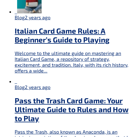
Blog
2 years ago
Italian Card Game Rules: A
Beginner’s Guide to Playing
Welcome to the ultimate guide on mastering an
Italian Card Game, a repository of strategy,
excitement, and tradition. Italy, with its rich history,
offers a wide...
Blog
2 years ago
Pass the Trash Card Game: Your
Ultimate Guide to Rules and How
to Play
Pass the Trash, also known as Anaconda, is an