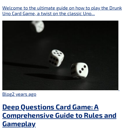
Welcome to the ultimate guide on how to play the Drunk
Uno Card Game, a twist on the classic Uno...
Blog
2 years ago
Deep Questions Card Game: A
Comprehensive Guide to Rules and
Gameplay