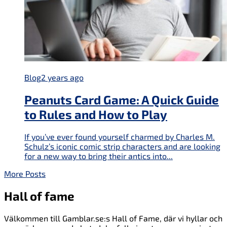
Blog
2 years ago
Peanuts Card Game: A Quick Guide
to Rules and How to Play
If you’ve ever found yourself charmed by Charles M.
Schulz’s iconic comic strip characters and are looking
for a new way to bring their antics into...
More Posts
Hall of fame
Välkommen till Gamblar.se:s Hall of Fame, där vi hyllar och