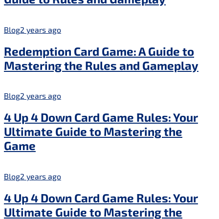
Blog
2 years ago
Redemption Card Game: A Guide to
Mastering the Rules and Gameplay
Blog
2 years ago
4 Up 4 Down Card Game Rules: Your
Ultimate Guide to Mastering the
Game
Blog
2 years ago
4 Up 4 Down Card Game Rules: Your
Ultimate Guide to Mastering the