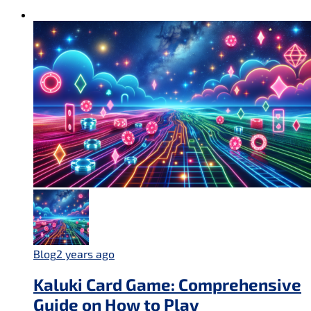
Blog
2 years ago
Kaluki Card Game: Comprehensive
Guide on How to Play