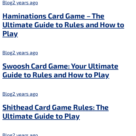
Blog
2 years ago
Haminations Card Game – The
Ultimate Guide to Rules and How to
Play
Blog
2 years ago
Swoosh Card Game: Your Ultimate
Guide to Rules and How to Play
Blog
2 years ago
Shithead Card Game Rules: The
Ultimate Guide to Play
Blog
2 years ago