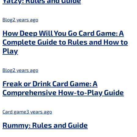
Yatzy: Rules and Guide
Blog
2 years ago
How Deep Will You Go Card Game: A
Complete Guide to Rules and How to
Play
Blog
2 years ago
Freak or Drink Card Game: A
Comprehensive How-to-Play Guide
Card game
3 years ago
Rummy: Rules and Guide