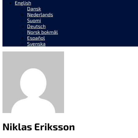
English
Dansk
Nederlands
Suomi
Deutsch
Norsk bokmål
Español
Svenska
Niklas Eriksson