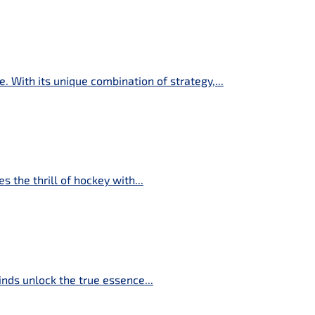
. With its unique combination of strategy,...
the thrill of hockey with...
inds unlock the true essence...