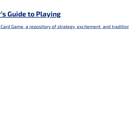
’s Guide to Playing
d Game, a repository of strategy, excitement, and tradition. It