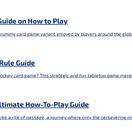
uide on How to Play
ar rummy card game variant enjoyed by players around the globe
Rule Guide
hockey card game? This strategic and fun tabletop game merges 
ltimate How-To-Play Guide
 like a rite of passage, a journey where only the persevering m