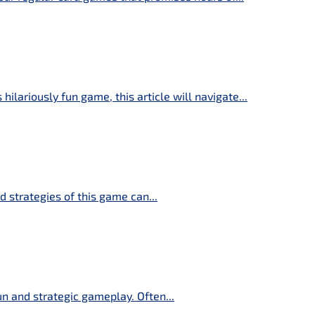
lariously fun game, this article will navigate...
d strategies of this game can...
n and strategic gameplay. Often...