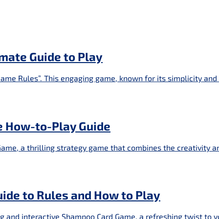
mate Guide to Play
me Rules”. This engaging game, known for its simplicity and f
e How-to-Play Guide
me, a thrilling strategy game that combines the creativity a
ide to Rules and How to Play
ng and interactive Shampoo Card Game, a refreshing twist to y