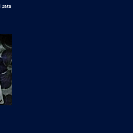
cipate