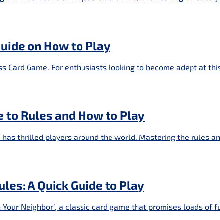
Guide on How to Play
Card Game. For enthusiasts looking to become adept at this hi
e to Rules and How to Play
 has thrilled players around the world. Mastering the rules an
les: A Quick Guide to Play
Your Neighbor”, a classic card game that promises loads of fu