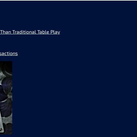
Than Traditional Table Play
sactions