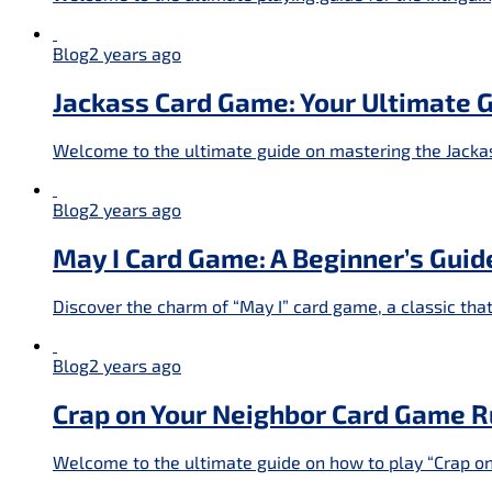
Blog
2 years ago
Jackass Card Game: Your Ultimate 
Welcome to the ultimate guide on mastering the Jackass 
Blog
2 years ago
May I Card Game: A Beginner’s Guid
Discover the charm of “May I” card game, a classic that
Blog
2 years ago
Crap on Your Neighbor Card Game Ru
Welcome to the ultimate guide on how to play “Crap on 