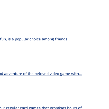
un, is a popular choice among friends...
nd adventure of the beloved video game with...
our regular card games that promises hours of...