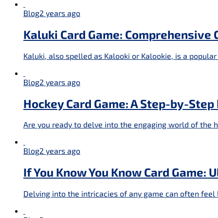
Blog
2 years ago
Kaluki Card Game: Comprehensive G
Kaluki, also spelled as Kalooki or Kalookie, is a popul
Blog
2 years ago
Hockey Card Game: A Step-by-Step 
Are you ready to delve into the engaging world of the 
Blog
2 years ago
If You Know You Know Card Game: U
Delving into the intricacies of any game can often feel