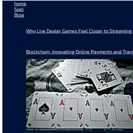
home
Spel
Blog
Why Live Dealer Games Feel Closer to Streaming 
Blockchain: Innovating Online Payments and Tran