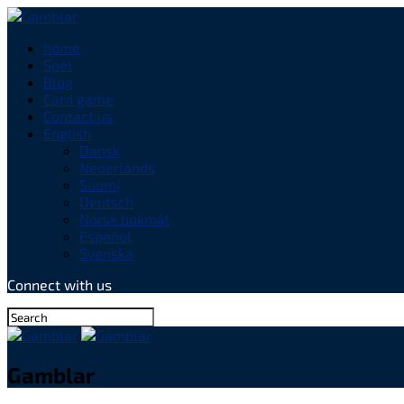
home
Spel
Blog
Card game
Contact us
English
Dansk
Nederlands
Suomi
Deutsch
Norsk bokmål
Español
Svenska
Connect with us
Gamblar