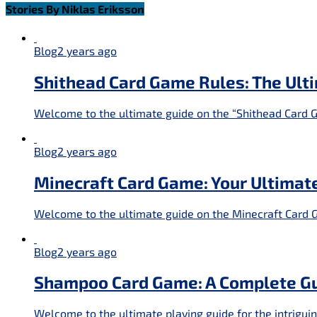
Stories By Niklas Eriksson
Blog
2 years ago
Shithead Card Game Rules: The Ulti
Welcome to the ultimate guide on the “Shithead Card Ga
Blog
2 years ago
Minecraft Card Game: Your Ultimat
Welcome to the ultimate guide on the Minecraft Card Ga
Blog
2 years ago
Shampoo Card Game: A Complete Gu
Welcome to the ultimate playing guide for the intrigui