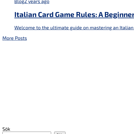
Blog
2 years ago
Italian Card Game Rules: A Beginner
Welcome to the ultimate guide on mastering an Italian Car
More Posts
Sök