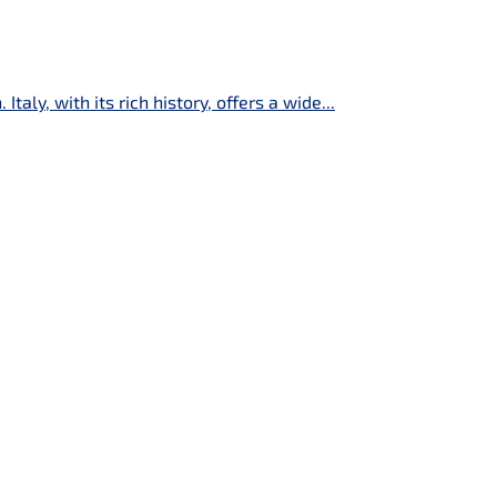
aly, with its rich history, offers a wide...