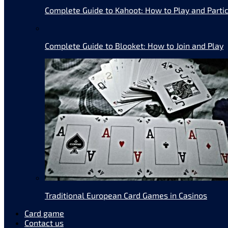
Complete Guide to Kahoot: How to Play and Parti
Complete Guide to Blooket: How to Join and Play
Traditional European Card Games in Casinos
Card game
Contact us