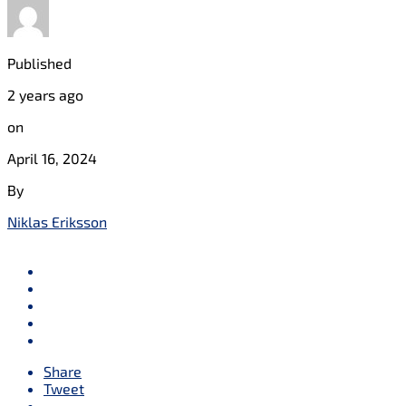
Published
2 years ago
on
April 16, 2024
By
Niklas Eriksson
Share
Tweet