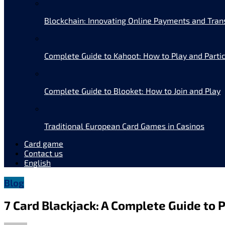
Blockchain: Innovating Online Payments and Tran
Complete Guide to Kahoot: How to Play and Parti
Complete Guide to Blooket: How to Join and Play
Traditional European Card Games in Casinos
Card game
Contact us
English
Blog
7 Card Blackjack: A Complete Guide to 