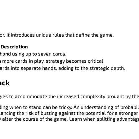
or, it introduces unique rules that define the game.
Description
 hand using up to seven cards.
h more cards in play, strategy becomes critical.
ards into separate hands, adding to the strategic depth.
ack
tegies to accommodate the increased complexity brought by the
ing when to stand can be tricky. An understanding of probabi
cing the risk of busting against the potential for a stronger 
ly alter the course of the game. Learn when splitting advantag