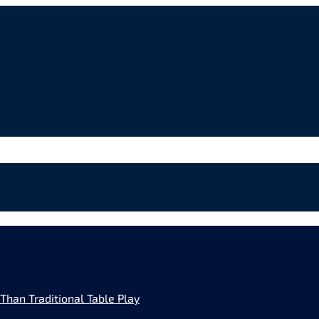
Than Traditional Table Play