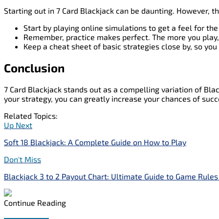
Starting out in 7 Card Blackjack can be daunting. However, th
Start by playing online simulations to get a feel for th
Remember, practice makes perfect. The more you play, t
Keep a cheat sheet of basic strategies close by, so yo
Conclusion
7 Card Blackjack stands out as a compelling variation of Bla
your strategy, you can greatly increase your chances of suc
Related Topics:
Up Next
Soft 18 Blackjack: A Complete Guide on How to Play
Don't Miss
Blackjack 3 to 2 Payout Chart: Ultimate Guide to Game Rule
Continue Reading