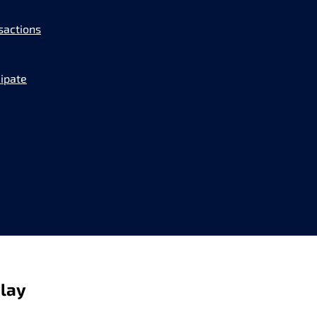
sactions
cipate
Play