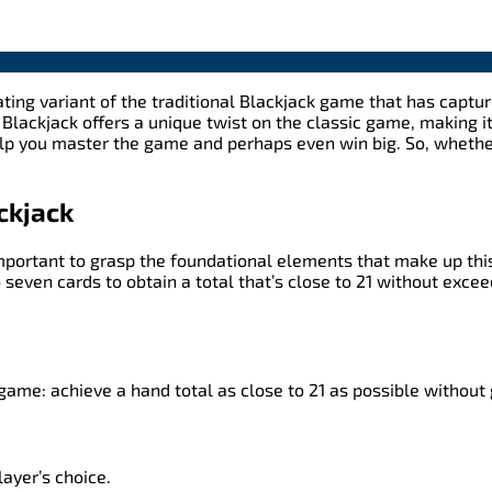
ating variant of the traditional Blackjack game that has captu
d Blackjack offers a unique twist on the classic game, makin
o help you master the game and perhaps even win big. So, whet
ckjack
 important to grasp the foundational elements that make up thi
o seven cards to obtain a total that’s close to 21 without exce
l game: achieve a hand total as close to 21 as possible without
layer’s choice.