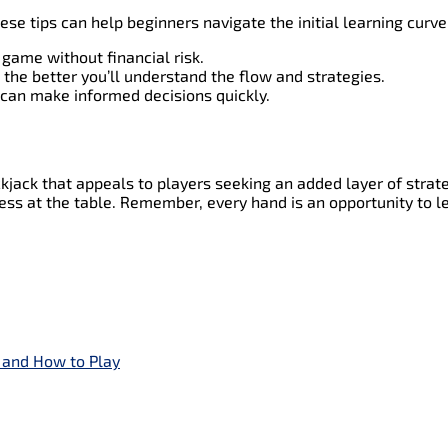
ese tips can help beginners navigate the initial learning curve
e game without financial risk.
he better you’ll understand the flow and strategies.
u can make informed decisions quickly.
ckjack that appeals to players seeking an added layer of stra
cess at the table. Remember, every hand is an opportunity to 
s and How to Play