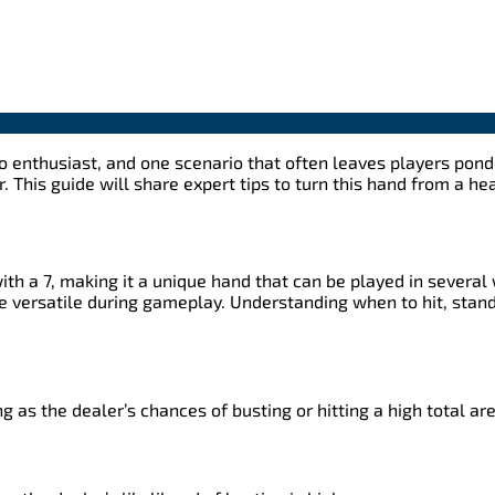
o enthusiast, and one scenario that often leaves players ponde
or. This guide will share expert tips to turn this hand from a h
with a 7, making it a unique hand that can be played in several 
e versatile during gameplay. Understanding when to hit, stand,
ng as the dealer’s chances of busting or hitting a high total a