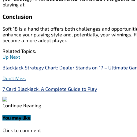
playing at.
Conclusion
Soft 18 is a hand that offers both challenges and opportuniti
enhance your playing style and, potentially, your winnings.
become a more adept player.
Related Topics:
Up Next
Blackjack Strategy Chart: Dealer Stands on 17 – Ultimate G
Don't Miss
7 Card Blackjack: A Complete Guide to Play
Continue Reading
You may like
Click to comment