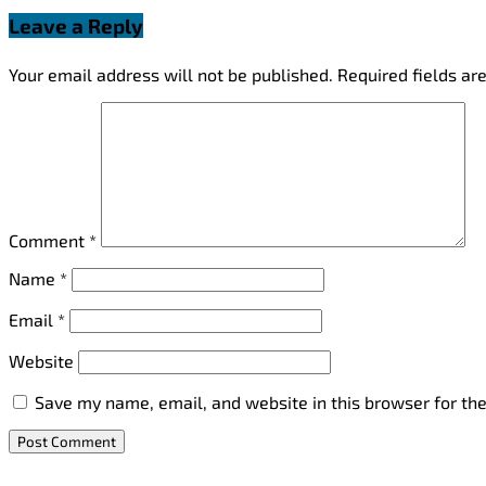
Leave a Reply
Your email address will not be published.
Required fields a
Comment
*
Name
*
Email
*
Website
Save my name, email, and website in this browser for th