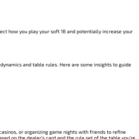
ffect how you play your soft 18 and potentially increase your
s dynamics and table rules. Here are some insights to guide
 casinos, or organizing game nights with friends to refine
ed on the dealer’s card and the rule set of the table you’re