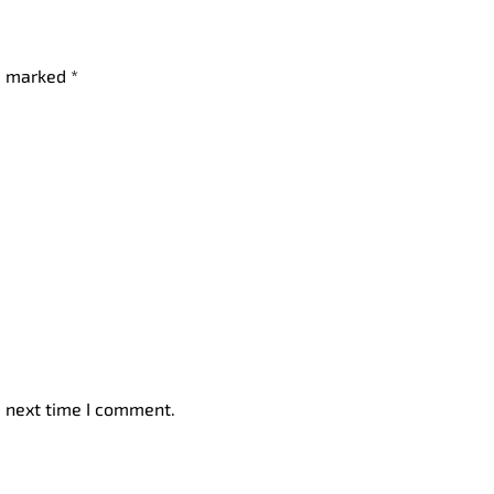
re marked
*
e next time I comment.