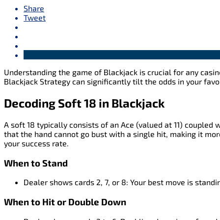
Share
Tweet
Understanding the game of Blackjack is crucial for any casin
Blackjack Strategy can significantly tilt the odds in your fav
Decoding Soft 18 in Blackjack
A soft 18 typically consists of an Ace (valued at 11) coupled 
that the hand cannot go bust with a single hit, making it mor
your success rate.
When to Stand
Dealer shows cards 2, 7, or 8: Your best move is standi
When to Hit or Double Down