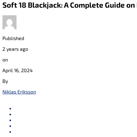
Soft 18 Blackjack: A Complete Guide on
Published
2 years ago
on
April 16, 2024
By
Niklas Eriksson