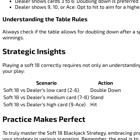
Dealer shows cards 3 to 6: Doubling down is preferred as
Dealer shows 9, 10, or Ace: Opt to hit to aim for a highe
Understanding the Table Rules
Always check if the table allows for doubling down after a sp
winnings.
Strategic Insights
Playing a soft 18 correctly requires not only an understandi
your play:
Scenario
Action
Soft 18 vs Dealer’s low card (2-6)
Double Down
Soft 18 vs Dealer’s medium card (7-8)
Stand
Soft 18 vs Dealer’s high card (9-Ace)
Hit
Practice Makes Perfect
To truly master the Soft 18 Blackjack Strategy, embracing prac
your strategy in various scenarios. Remember, the goal is to