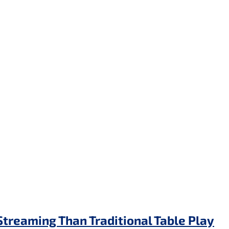
Streaming Than Traditional Table Play