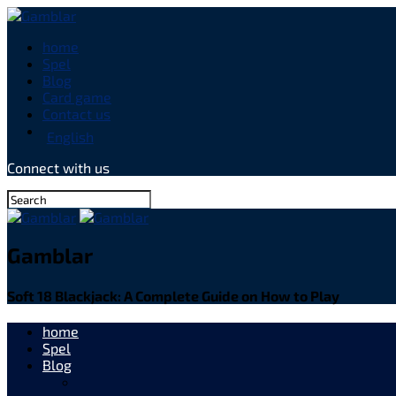
home
Spel
Blog
Card game
Contact us
English
Connect with us
Gamblar
Soft 18 Blackjack: A Complete Guide on How to Play
home
Spel
Blog