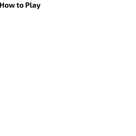
 How to Play