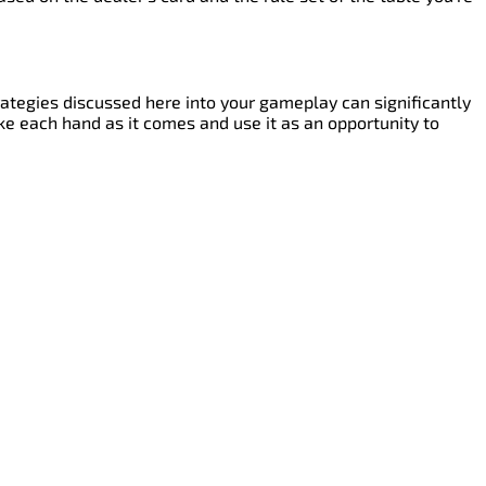
trategies discussed here into your gameplay can significantly
ke each hand as it comes and use it as an opportunity to