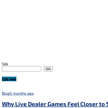
Sök
Sök
Läs mer
Blog
5 months ago
Why Live Dealer Games Feel Closer to 