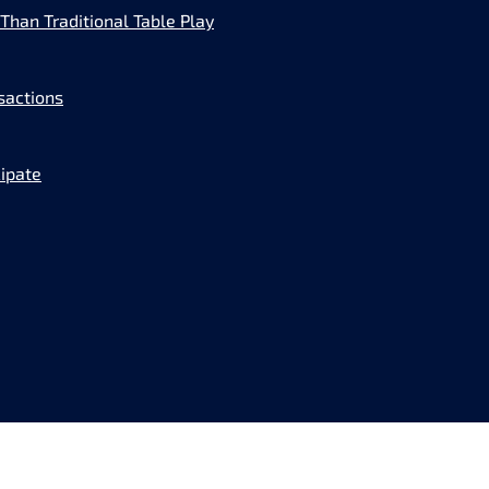
Than Traditional Table Play
sactions
cipate