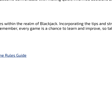
es within the realm of Blackjack. Incorporating the tips and s
 Remember, every game is a chance to learn and improve, so ta
ame Rules Guide