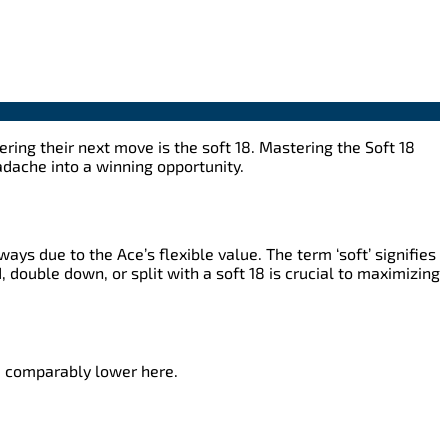
ring their next move is the soft 18. Mastering the Soft 18
eadache into a winning opportunity.
ways due to the Ace’s flexible value. The term ‘soft’ signifies
 double down, or split with a soft 18 is crucial to maximizing
re comparably lower here.