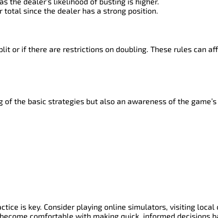
 the dealer’s likelihood of busting is higher.
r total since the dealer has a strong position.
lit or if there are restrictions on doubling. These rules can a
ng of the basic strategies but also an awareness of the game’
tice is key. Consider playing online simulators, visiting local
 become comfortable with making quick, informed decisions bas