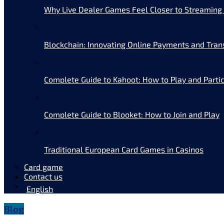
Why Live Dealer Games Feel Closer to Streaming 
Blockchain: Innovating Online Payments and Tran
Complete Guide to Kahoot: How to Play and Parti
Complete Guide to Blooket: How to Join and Play
Traditional European Card Games in Casinos
Card game
Contact us
English
Blog