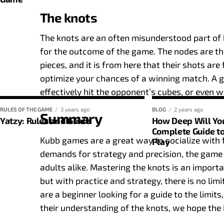
2-6
52
The knots
7-10
104
The knots are an often misunderstood part of k
Basic rules of the game
for the outcome of the game. The nodes are th
Padel, like many other racket sports, has a unique 
pieces, and it is from here that their shots are
this system is essential give your game strategy a 
optimize your chances of a winning match. A g
rules. Here are some key facts:
effectively hit the opponent’s cubes, or even 
RULES OF THE GAME
3 years ago
BLOG
2 years ago
Winning points
: A team wins a point when the oppos
Summary
Yatzy: Rules and Guide
How Deep Will Yo
Complete Guide to
What would a game of Yatzy be without its famous c
Games and sets
: A paddle game consists of diffe
Kubb games are a great way to socialize with f
Play
competition within the match. A team wins a set co
game, it is also a game of strategy and tactical m
demands for strategy and precision, the game
margin).
good idea of basic categories like ‘ones’, ‘twos’ and ‘f
adults alike. Mastering the knots is an impor
Match win
: Generally speaking, the first team to w
but with practice and strategy, there is no l
1s to 6s
: Issued at face value.
Counting of points
are a beginner looking for a guide to the limit
Pair
: The player tries to get two of the same numbe
their understanding of the knots, we hope the 
In padel, points are counted slightly differently c
Triss
: Where the player aims to get three dice roll