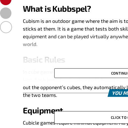
What is Kubbspel?
Cubism is an outdoor game where the aim is t
sticks at them. It is a game that tests both ski
equipment and can be played virtually anywhe
world.
Basic Rules
In cube games, two teams play against each ot
CONTINU
king. Each team has 6 cubes and 1 king. If a pl
out the opponent’s cubes, they automatically 
YOU M
the two teams.
Equipment
CLICK T
Cubicle games require minimal equipment. All y