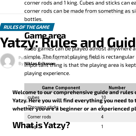
corner rods and 1 king. Cubes and sticks can e
corner rods can be made from something as si
bottles.
RULES OF THE GAME
Game area
Yatzy: Rules and Gui
Kubb games can be played almost anywhere and 
simple. The formal playing field is rectangula
Published
3 years ago
on
October 14, 2023
By
Niklas Eriksson
important thing is that the playing area is kept
playing experience.
Game Component
Number
Welcome to our comprehensive guide and rules co
cubes
10
Yatzy. Here you will find everything you need to 
Throwing sticks
6
whether you are a beginner or an experienced pl
Corner rods
4
What is Yatzy?
King
1