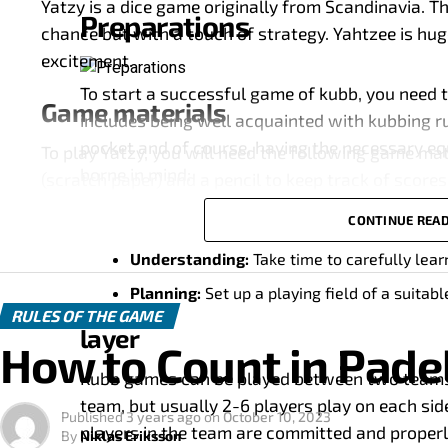
Yatzy is a dice game originally from Scandinavia. T
Preparations
chance but with a touch of strategy. Yahtzee is hug
excitement.
To start a successful game of kubb, you need t
Game materials
includes being well acquainted with kubbing ru
pocket and of course, having the necessary eq
To play Yatzy, you will need the following game mate
borne in mind:
(scratch paper) and a pencil to keep track of scores
CONTINUE REA
Dice
Equipment:
Make sure you have a complete 
Understanding:
Take time to carefully lear
Yatzy uses five six-sided dice. Each side of the dic
Planning:
Set up a playing field of a suitab
different values.
RULES OF THE GAME
layer
Graffiti paper
How to Count in Pade
Kubb games can be played between two teams. T
The special scratch paper is used to track and calc
team, but usually 2-6 players play on each sid
throughout the game.
Published
3 years ago
on
October 10, 2023
players in the team are committed and properl
By
Niklas Eriksson