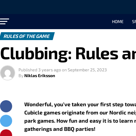
HOME
S
RULES OF THE GAME
Clubbing: Rules a
Published
3 years ago
on
September 25, 2023
By
Niklas Eriksson
Wonderful, you’ve taken your first step to
Cubicle games originate from our Nordic ne
park games. How fun and easy it is to learn
gatherings and BBQ parties!